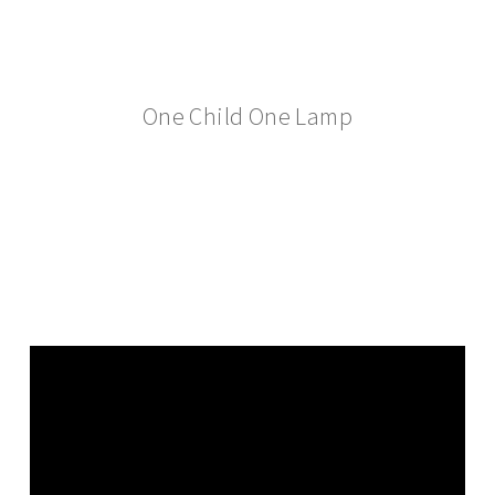
One Child One Lamp