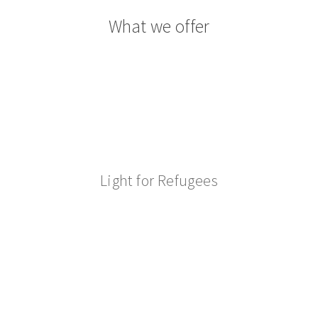
What we offer
Light for Refugees