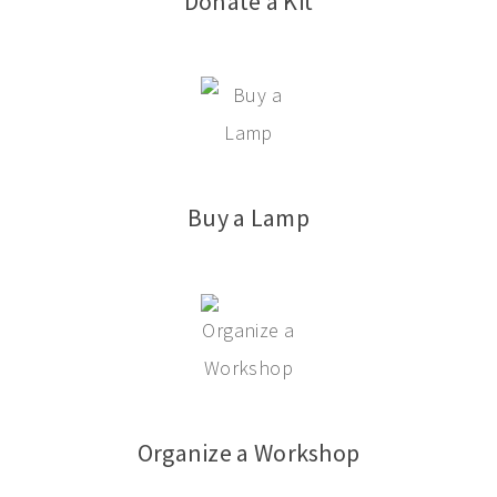
Donate a Kit
Buy a Lamp
Organize a Workshop