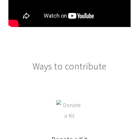
Ways to contribute