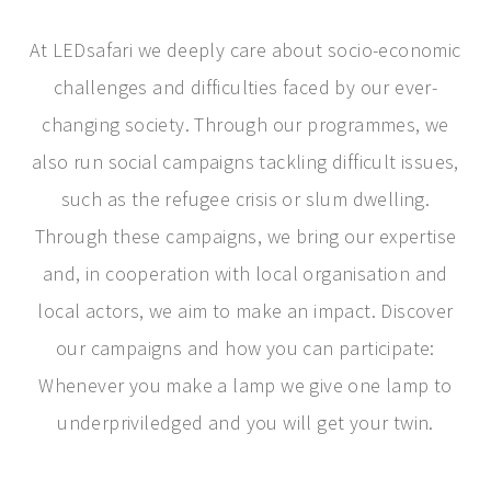
At LEDsafari we deeply care about socio-economic
challenges and difficulties faced by our ever-
changing society. Through our programmes, we
also run social campaigns tackling difficult issues,
such as the refugee crisis or slum dwelling.
Through these campaigns, we bring our expertise
and, in cooperation with local organisation and
local actors, we aim to make an impact. Discover
our campaigns and how you can participate:
Whenever you make a lamp we give one lamp to
underpriviledged and you will get your twin.