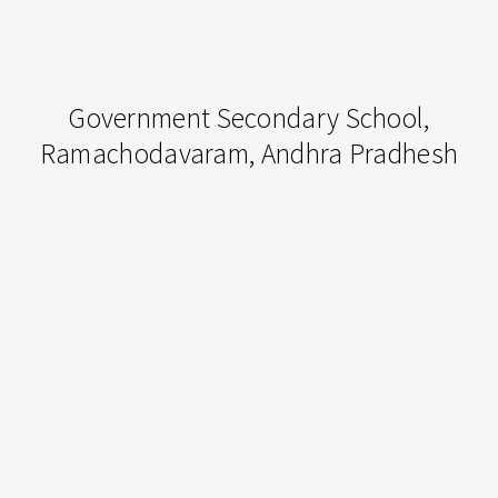
Government
Government Secondary School,
Secondary
Ramachodavaram, Andhra Pradhesh
School,
Ramachodavaram,
Andhra
Milan,
Pradhesh
Italy
|
May
2016