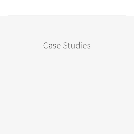
Case Studies
Government
Secondary
School,
Ramachodavaram,
Andhra
Pradhesh