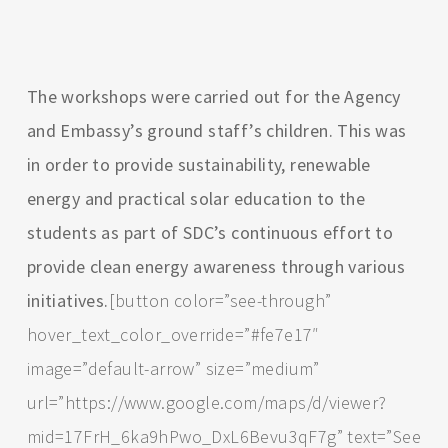
The workshops were carried out for the Agency
and Embassy’s ground staff’s children. This was
in order to provide sustainability, renewable
energy and practical solar education to the
students as part of SDC’s continuous effort to
provide clean energy awareness through various
initiatives.
[button color=”see-through”
hover_text_color_override=”#fe7e17″
image=”default-arrow” size=”medium”
url=”https://www.google.com/maps/d/viewer?
mid=17FrH_6ka9hPwo_DxL6Bevu3qF7g” text=”See