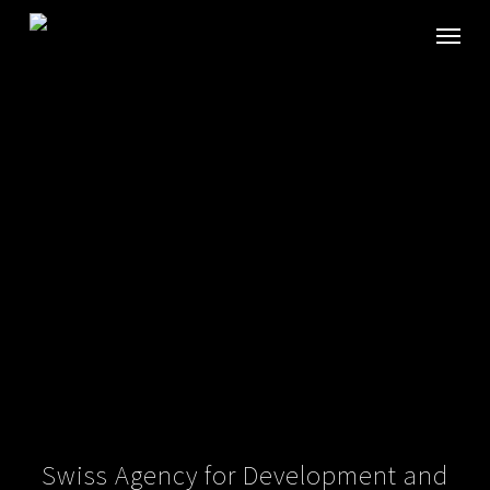
Skip
Menu
to
main
content
Swiss Agency for Development and