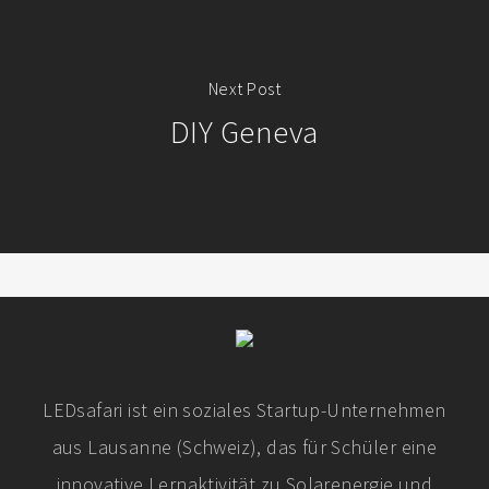
Next Post
DIY Geneva
LEDsafari ist ein soziales Startup-Unternehmen
aus Lausanne (Schweiz), das für Schüler eine
innovative Lernaktivität zu Solarenergie und