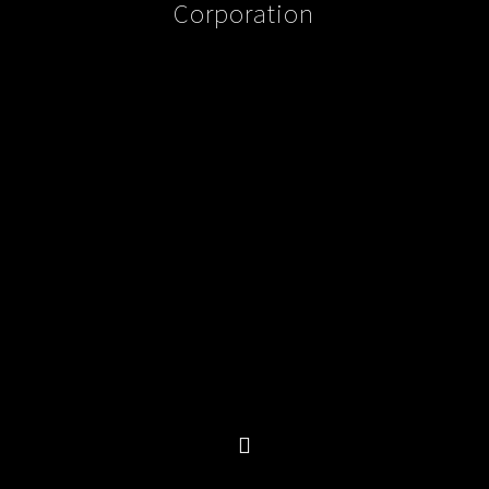
Corporation