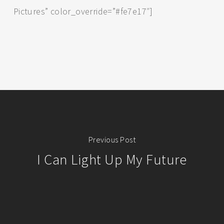
Pictures” color_override=”#fe7e17″]
Previous Post
I Can Light Up My Future